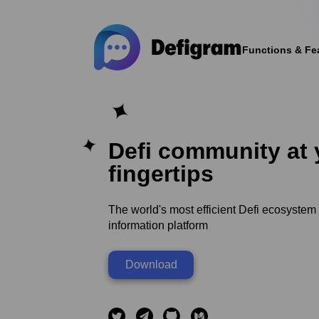
Functions & Fe
Defi community at 
fingertips
The world's most efficient Defi ecosystem
information platform
Download