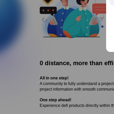
0 distance, more than effi
All in one step!
A community to fully understand a project, 
project information with smooth communi
One step ahead!
Experience defi products directly within t