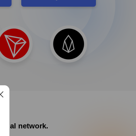
social network.