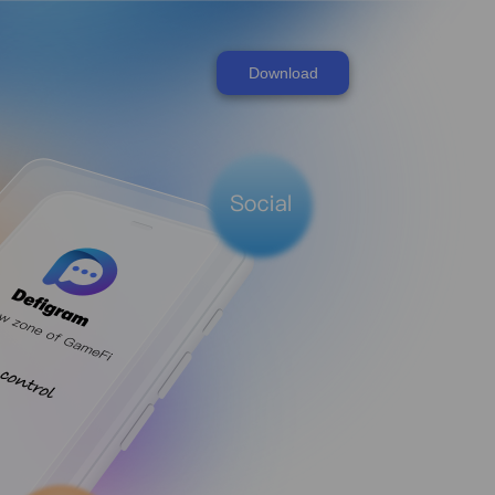
Download