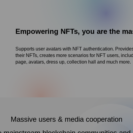
Empowering NFTs, you are the mast
Supports user avatars with NFT authentication. Provides
their NFTs, creates more scenarios for NFT users, inc
page, avatars, dress up, collection hall and much more.
Massive users & media cooperation
e mainstream blockchain communities and