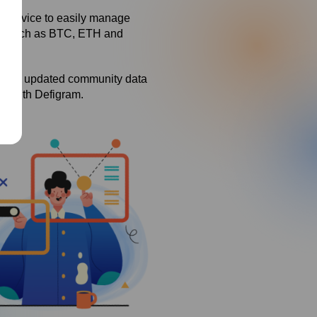
t service to easily manage
ies such as BTC, ETH and
rwith updated community data
ce with Defigram.