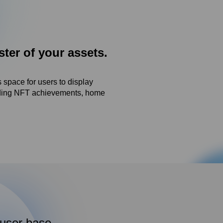
er of your assets.
 space for users to display
luding NFT achievements, home
 user base