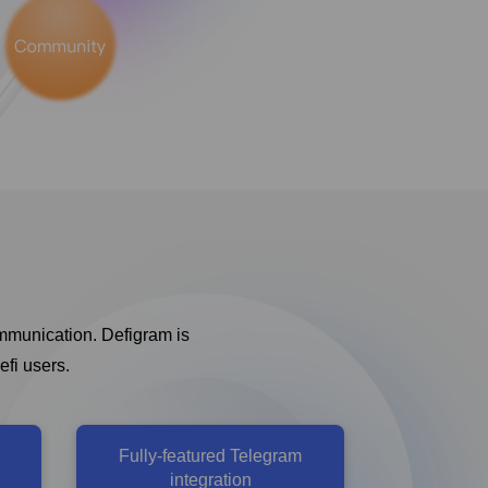
ommunication. Defigram is
efi users.
Fully-featured Telegram
integration