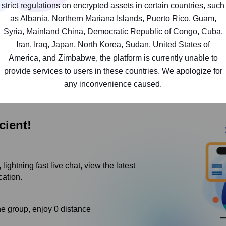
strict regulations on encrypted assets in certain countries, such
i.Secure and convenient decentralized multi-chain walle
as Albania, Northern Mariana Islands, Puerto Rico, Guam,
huge categories of digital assets under various ecolog
Syria, Mainland China, Democratic Republic of Congo, Cuba,
BSC.
Iran, Iraq, Japan, North Korea, Sudan, United States of
ii.The most comprehensive category social network eve
America, and Zimbabwe, the platform is currently unable to
day by day! Experience all your defi products in one pla
provide services to users in these countries. We apologize for
any inconvenience caused.
cient!
lightning fast live chat, view the latest
cation.
he group, enjoy 0 distance