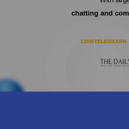
chatting and com