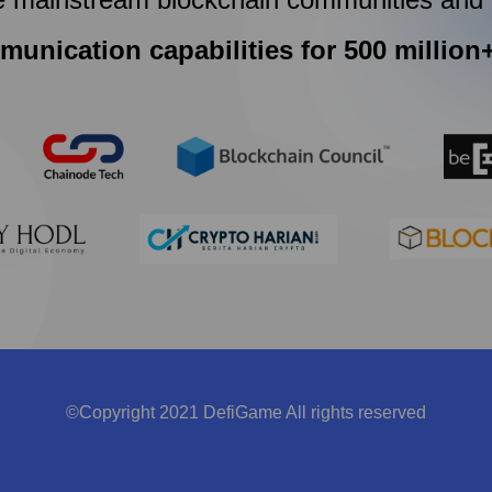
munication capabilities for 500 million
©Copyright 2021 DefiGame All rights reserved