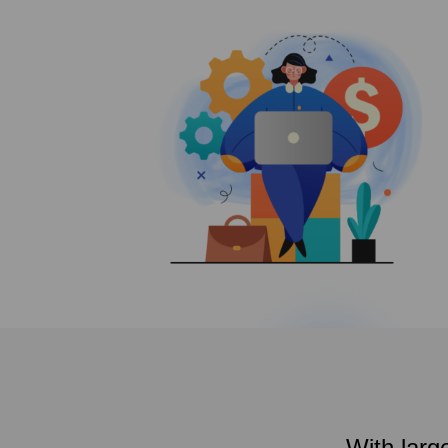
With larg