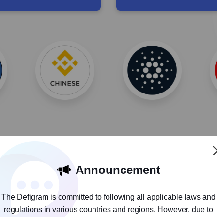
Announcement
The Defigram is committed to following all applicable laws and
It’s more than a wallet, it's also a 
regulations in various countries and regions. However, due to