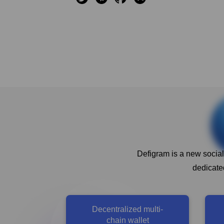
Defigram is a new social
dedicated
Decentralized multi-
chain wallet