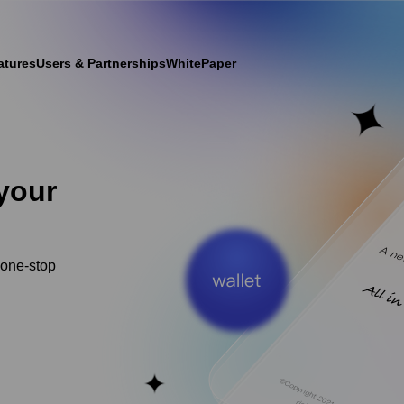
atures
Users & Partnerships
WhitePaper
your
 one-stop