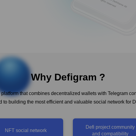
Why Defigram ?
 platform that combines decentralized wallets with Telegram c
 to building the most efficient and valuable social network for D
Defi project community
NFT social network
and compatibility