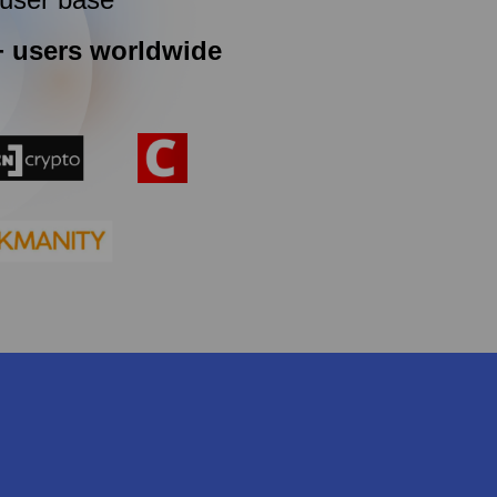
+ users worldwide